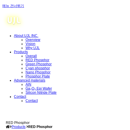
메뉴 건너뛰기
About UJL INC.
Overview
Vision
Why UJL
Products
Overall
RED Phosphor
Green Phosphor
Cyan phosphor
Nano Phosphor
Phosphor Plate
Advanced materials
AlN
Ga₂O₃ Epi Wafer
Silicon Nitride Plate
Contact
Contact
RED Phosphor
Products
RED Phosphor