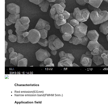
Characteristics
Red emission(631nm)
Narrow emission band(FWHM 5nm↓)
Application field