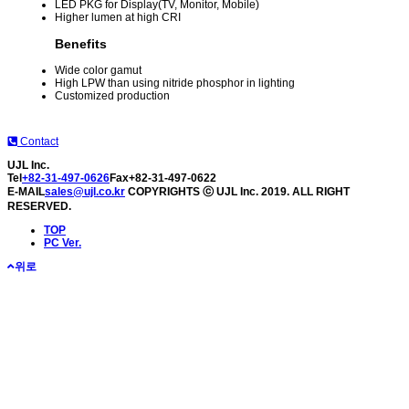
LED PKG for Display(TV, Monitor, Mobile)
Higher lumen at high CRI
Benefits
Wide color gamut
High LPW than using nitride phosphor in lighting
Customized production
Contact
UJL Inc.
Tel
+82-31-497-0626
Fax
+82-31-497-0622
E-MAIL
sales@ujl.co.kr
COPYRIGHTS ⓒ UJL Inc. 2019. ALL RIGHT
RESERVED.
TOP
PC Ver.
위로